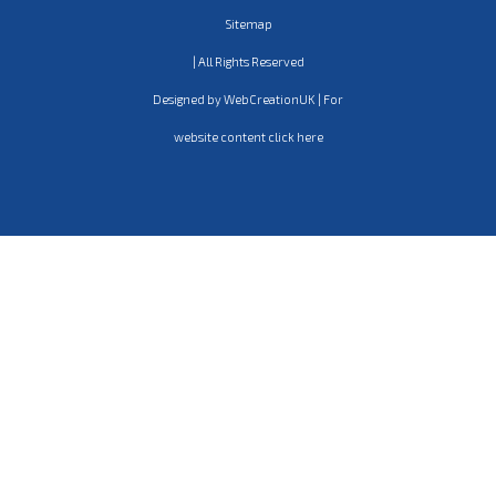
Sitemap
| All Rights Reserved
Designed by WebCreationUK | For
website content click here