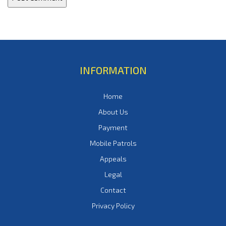
INFORMATION
Home
About Us
Payment
Mobile Patrols
Appeals
Legal
Contact
Privacy Policy