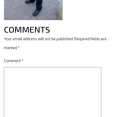
COMMENTS
Your email address will not be published.
Required fields are
marked
*
Comment
*