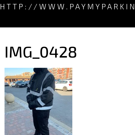
HTTP://WWW.PAYMYPARKI
IMG_0428