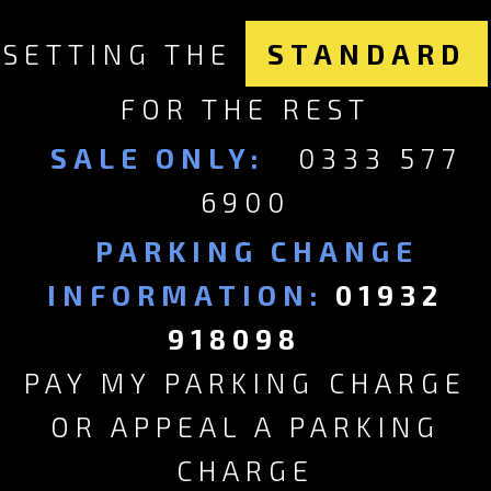
SETTING THE
STANDARD
FOR THE REST
SALE ONLY:
0333 577
6900
PARKING CHANGE
INFORMATION:
01932
918098
PAY MY PARKING CHARGE
OR APPEAL A PARKING
CHARGE