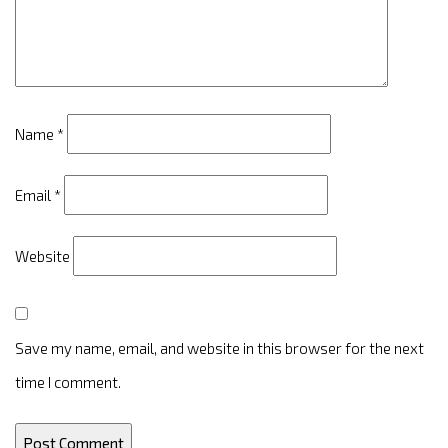
Name
*
Email
*
Website
Save my name, email, and website in this browser for the next
time I comment.