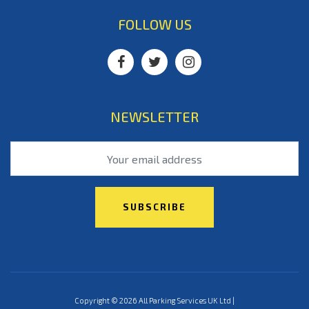
FOLLOW US
NEWSLETTER
Copyright © 2026 All Parking Services UK Ltd |