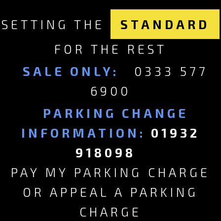
SETTING THE
STANDARD
FOR THE REST
SALE ONLY:
0333 577
6900
PARKING CHANGE
INFORMATION:
01932
918098
PAY MY PARKING CHARGE
OR APPEAL A PARKING
CHARGE