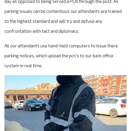
day as opposed to being served a PCN through the post. As
parking issues can be contentious our attendants are trained
to the highest standard and will try and defuse any
confrontation with tact and diplomacy.
All our attendants use hand-held computers to issue there
parking notices, which upload the pcn’s to our back office
system in real time.