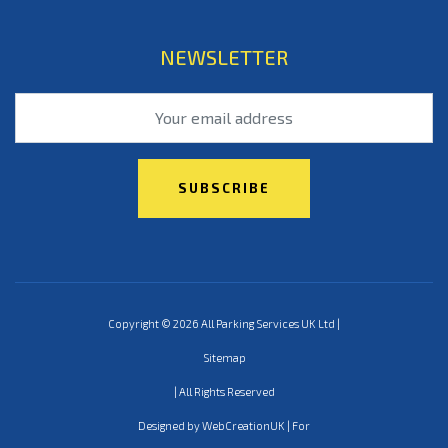
NEWSLETTER
Copyright © 2026 All Parking Services UK Ltd |
Sitemap
| All Rights Reserved
Designed by WebCreationUK | For