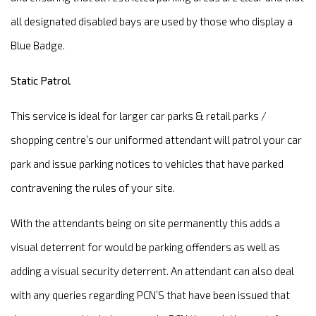
all designated disabled bays are used by those who display a
Blue Badge.
Static Patrol
This service is ideal for larger car parks & retail parks /
shopping centre’s our uniformed attendant will patrol your car
park and issue parking notices to vehicles that have parked
contravening the rules of your site.
With the attendants being on site permanently this adds a
visual deterrent for would be parking offenders as well as
adding a visual security deterrent. An attendant can also deal
with any queries regarding PCN’S that have been issued that