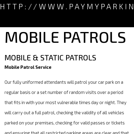
HTTP://WWW.PAYMYPARKI
MOBILE PATROLS
MOBILE & STATIC PATROLS
Mobile Patrol Service
Our fully uniformed attendants will patrol your car park on a
regular basis or a set number of random visits over a period
that fits in with your most vulnerable times day or night. They
will carry out a full patrol, checking the validity of all vehicles
parked on your premises, checking for valid passes or tickets
and ensuring that all restricted parking areas are clear and that