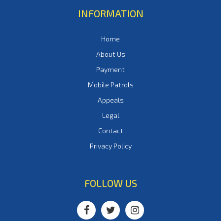
INFORMATION
Home
About Us
Payment
Mobile Patrols
Appeals
Legal
Contact
Privacy Policy
FOLLOW US