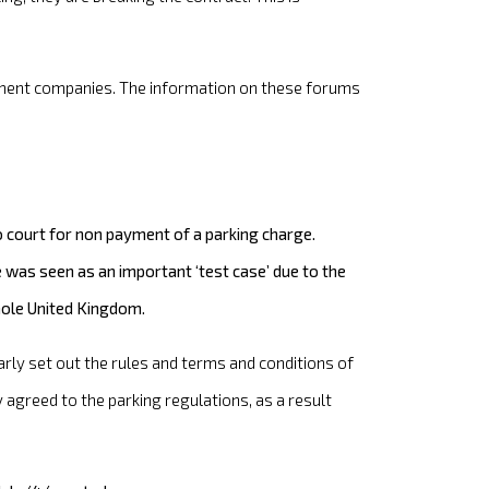
rcement companies. The information on these forums
court for non payment of a parking charge.
was seen as an important ‘test case’ due to the
whole United Kingdom.
arly set out the rules and terms and conditions of
agreed to the parking regulations, as a result