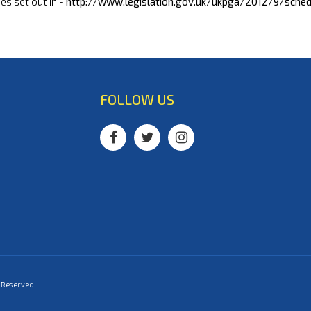
nes set out in:-
http://www.legislation.gov.uk/ukpga/2012/9/sche
FOLLOW US
s Reserved