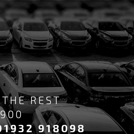
 THE REST
6900
01932 918098