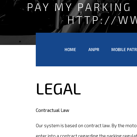
PAY MY PARKING
HTTP://W
HOME
ANPR
MOBILE PATR
LEGAL
Contractual Law
Our system is based on contract law. By the motor
enter into a contract regarding the parking regula