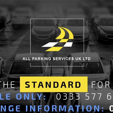
 THE
STANDARD
FOR
LE ONLY:
0333 577 
ANGE INFORMATION: