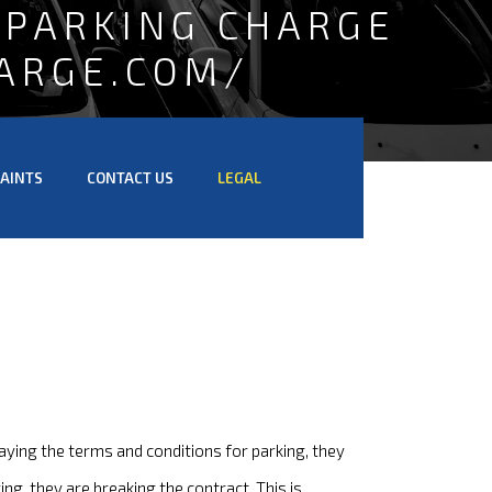
 PARKING CHARGE
ARGE.COM/
AINTS
CONTACT US
LEGAL
aying the terms and conditions for parking, they
ng, they are breaking the contract. This is