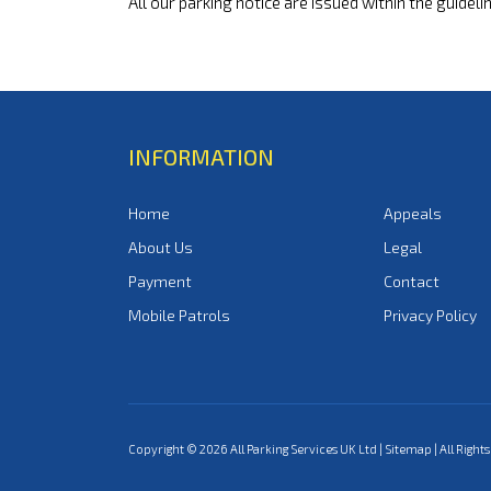
All our parking notice are issued within the guideli
INFORMATION
Home
Appeals
About Us
Legal
Payment
Contact
Mobile Patrols
Privacy Policy
Copyright © 2026 All Parking Services UK Ltd |
Sitemap
| All Right