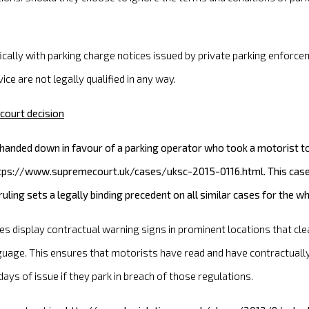
fically with parking charge notices issued by private parking enfo
ice are not legally qualified in any way.
court decision
nded down in favour of a parking operator who took a motorist to 
https://www.supremecourt.uk/cases/uksc-2015-0116.html. This case 
ling sets a legally binding precedent on all similar cases for the 
tes display contractual warning signs in prominent locations that cle
guage. This ensures that motorists have read and have contractually 
ays of issue if they park in breach of those regulations.