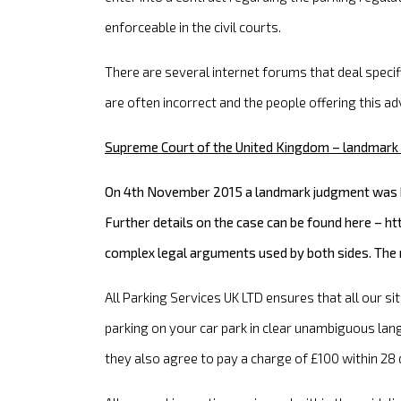
enforceable in the civil courts.
There are several internet forums that deal speci
are often incorrect and the people offering this adv
Supreme Court of the United Kingdom – landmark 
On 4th November 2015 a landmark judgment was ha
Further details on the case can be found here – 
complex legal arguments used by both sides. The ru
All Parking Services UK LTD ensures that all our si
parking on your car park in clear unambiguous lan
they also agree to pay a charge of £100 within 28 d