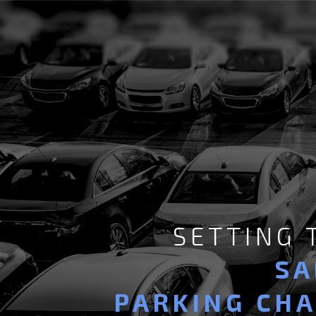
SETTING
SA
PARKING CH