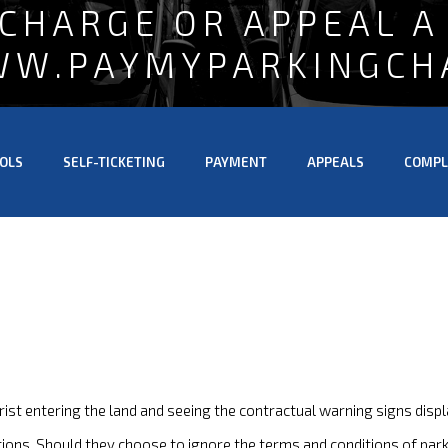
 CHARGE OR APPEAL A
WW.PAYMYPARKINGCH
OLS
SELF-TICKETING
PAYMENT
APPEALS
COMPL
ist entering the land and seeing the contractual warning signs displ
tions. Should they choose to ignore the terms and conditions of parki