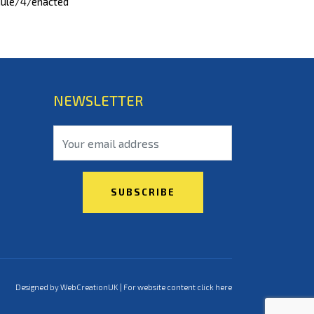
dule/4/enacted
NEWSLETTER
Designed by WebCreationUK | For
website content click here