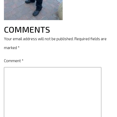
COMMENTS
Your email address will not be published.
Required fields are
marked
*
Comment
*