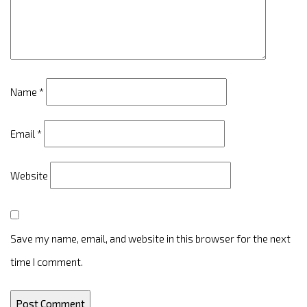
Name
*
Email
*
Website
Save my name, email, and website in this browser for the next
time I comment.