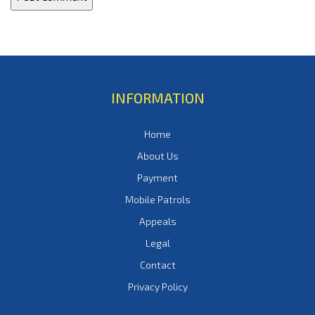
INFORMATION
Home
About Us
Payment
Mobile Patrols
Appeals
Legal
Contact
Privacy Policy