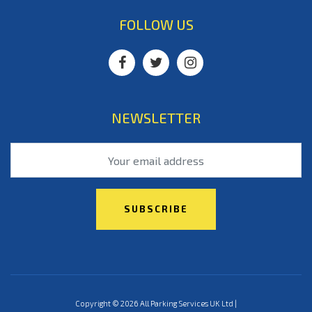
FOLLOW US
NEWSLETTER
Copyright © 2026 All Parking Services UK Ltd |