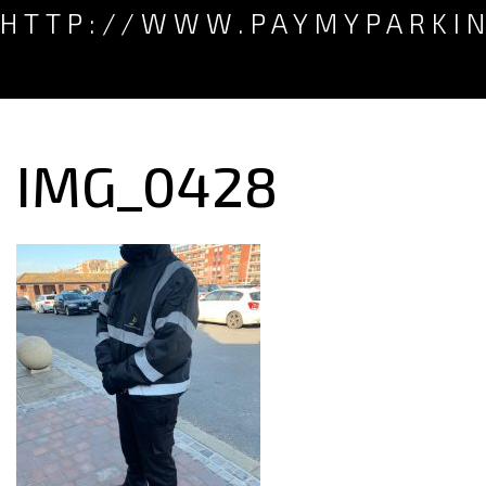
HTTP://WWW.PAYMYPARKI
IMG_0428