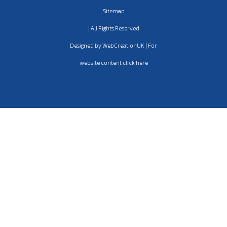
Sitemap
| All Rights Reserved
Designed by WebCreationUK | For
website content click here