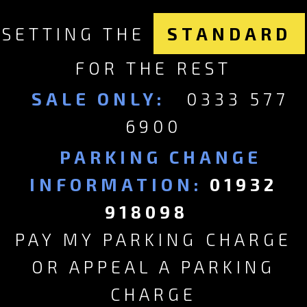
SETTING THE
STANDARD
FOR THE REST
SALE ONLY:
0333 577
6900
PARKING CHANGE
INFORMATION:
01932
918098
PAY MY PARKING CHARGE
OR APPEAL A PARKING
CHARGE