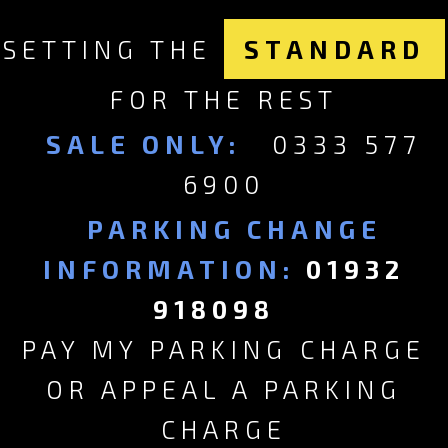
SETTING THE
STANDARD
FOR THE REST
SALE ONLY:
0333 577
6900
PARKING CHANGE
INFORMATION:
01932
918098
PAY MY PARKING CHARGE
OR APPEAL A PARKING
CHARGE