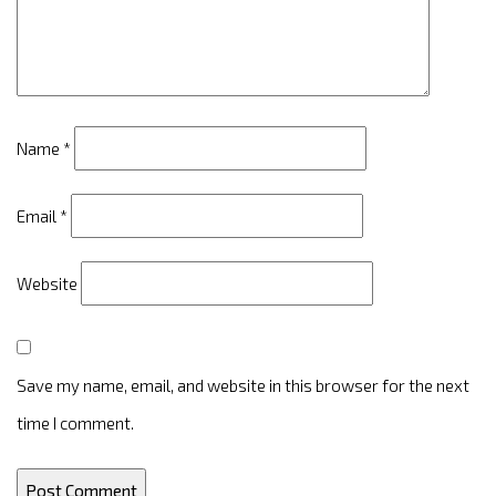
Name
*
Email
*
Website
Save my name, email, and website in this browser for the next
time I comment.