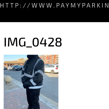
HTTP://WWW.PAYMYPARKI
IMG_0428