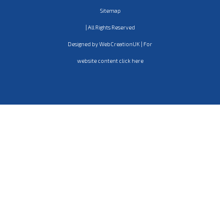
Sitemap
| All Rights Reserved
Designed by WebCreationUK | For
website content click here