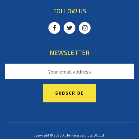
FOLLOW US
NEWSLETTER
Copyright © 2026 All Parking Services UK Ltd |