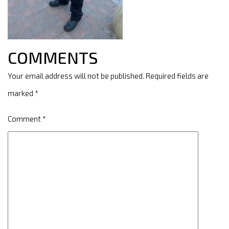
COMMENTS
Your email address will not be published.
Required fields are
marked
*
Comment
*