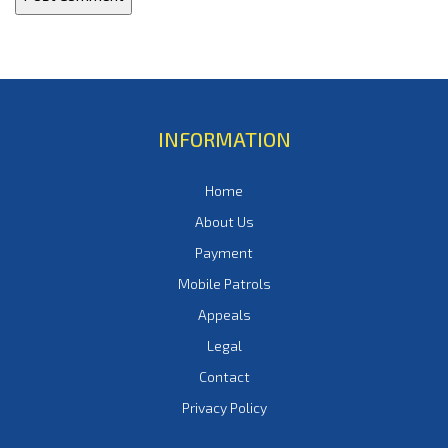
INFORMATION
Home
About Us
Payment
Mobile Patrols
Appeals
Legal
Contact
Privacy Policy