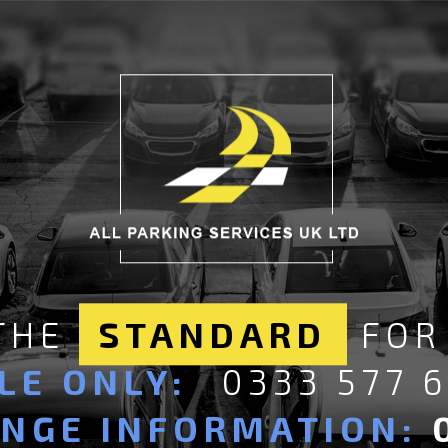
 THE
STANDARD
FOR
LE ONLY:
0333 577 
ANGE INFORMATION: