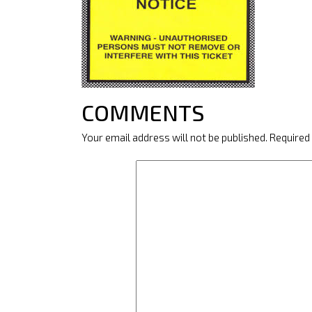
COMMENTS
Your email address will not be published.
Required