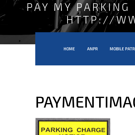
PAY MY PARKING
HTTP://W
HOME
ANPR
MOBILE PATR
PAYMENTIMA