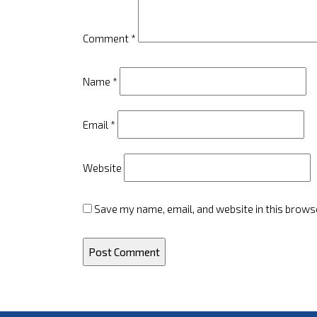
Comment
*
Name
*
Email
*
Website
Save my name, email, and website in this brows