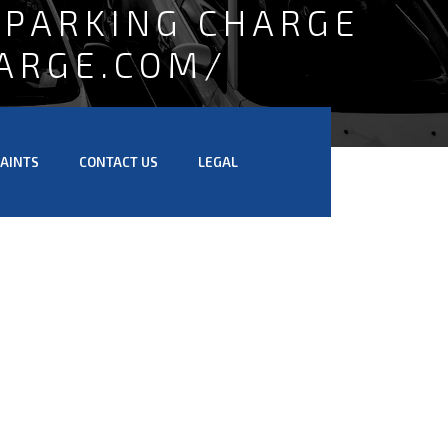
 PARKING CHARGE
ARGE.COM/
AINTS
CONTACT US
LEGAL