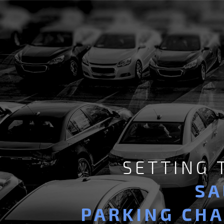
SETTING
SA
PARKING CH