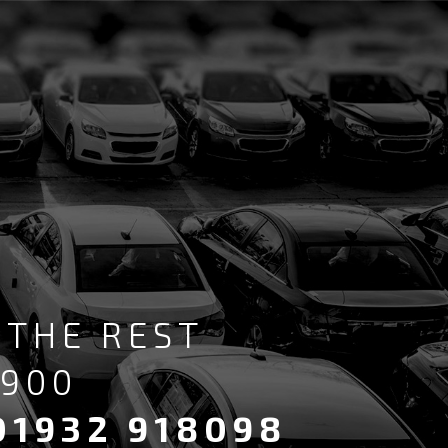
 THE REST
6900
01932 918098