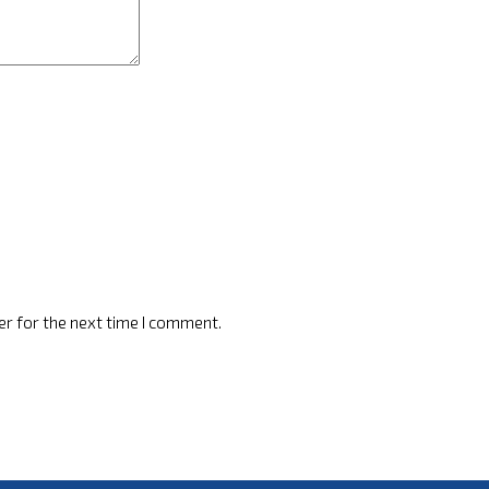
er for the next time I comment.