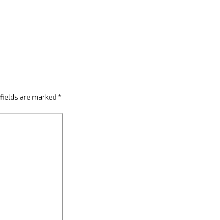
 fields are marked
*