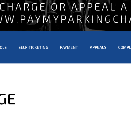
 CHARGE OR APPEAL A
WW.PAYMYPARKINGCH
OLS
SELF-TICKETING
PAYMENT
APPEALS
COMPL
GE