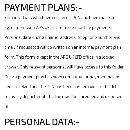
PAYMENT PLANS:-
For individuals who have received a PCN and have made an
agreement with APS UK LTD to make monthly payments.
Personal data such as name, address, telephone number and
email if requested will be written on an internal payment plan
form. This form is kept in the APS UK LTD office in a locked
drawer. Only relevant personnel will have access to this folder.
Once a payment plan has been completed or payment has not
been received and the PCN has been passed over to the debt
recovery department, the form will be shredded and disposed
of.
PERSONAL DATA:-