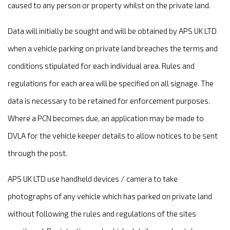
caused to any person or property whilst on the private land.
Data will initially be sought and will be obtained by APS UK LTD
when a vehicle parking on private land breaches the terms and
conditions stipulated for each individual area. Rules and
regulations for each area will be specified on all signage. The
data is necessary to be retained for enforcement purposes.
Where a PCN becomes due, an application may be made to
DVLA for the vehicle keeper details to allow notices to be sent
through the post.
APS UK LTD use handheld devices / camera to take
photographs of any vehicle which has parked on private land
without following the rules and regulations of the sites