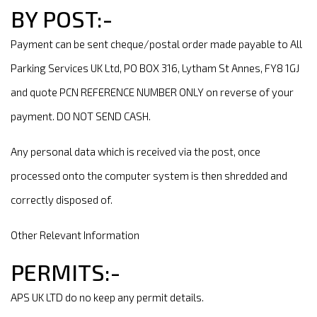
BY POST:-
Payment can be sent cheque/postal order made payable to All
Parking Services UK Ltd, PO BOX 316, Lytham St Annes, FY8 1GJ
and quote PCN REFERENCE NUMBER ONLY on reverse of your
payment. DO NOT SEND CASH.
Any personal data which is received via the post, once
processed onto the computer system is then shredded and
correctly disposed of.
Other Relevant Information
PERMITS:-
APS UK LTD do no keep any permit details.