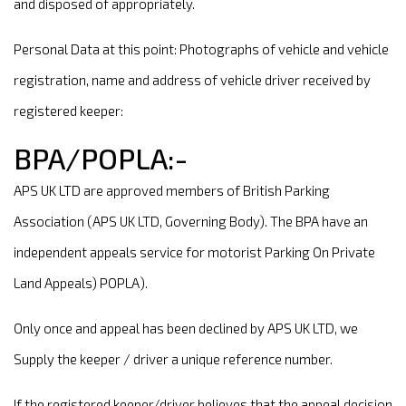
and disposed of appropriately.
Personal Data at this point: Photographs of vehicle and vehicle
registration, name and address of vehicle driver received by
registered keeper:
BPA/POPLA:-
APS UK LTD are approved members of British Parking
Association (APS UK LTD, Governing Body). The BPA have an
independent appeals service for motorist Parking On Private
Land Appeals) POPLA).
Only once and appeal has been declined by APS UK LTD, we
Supply the keeper / driver a unique reference number.
If the registered keeper/driver believes that the appeal decision