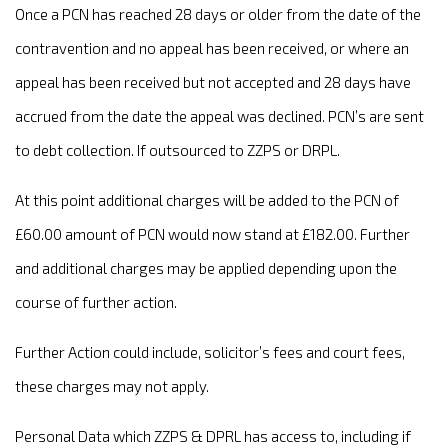
Once a PCN has reached 28 days or older from the date of the
contravention and no appeal has been received, or where an
appeal has been received but not accepted and 28 days have
accrued from the date the appeal was declined. PCN’s are sent
to debt collection. If outsourced to ZZPS or DRPL.
At this point additional charges will be added to the PCN of
£60.00 amount of PCN would now stand at £182.00. Further
and additional charges may be applied depending upon the
course of further action.
Further Action could include, solicitor’s fees and court fees,
these charges may not apply.
Personal Data which ZZPS & DPRL has access to, including if