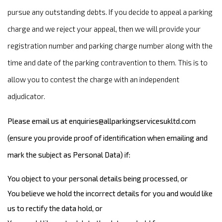
pursue any outstanding debts. If you decide to appeal a parking
charge and we reject your appeal, then we will provide your
registration number and parking charge number along with the
time and date of the parking contravention to them. This is to
allow you to contest the charge with an independent
adjudicator.
Please email us at
enquiries@allparkingservicesukltd.com
(ensure you provide proof of identification when emailing and
mark the subject as Personal Data) if:
You object to your personal details being processed, or
You believe we hold the incorrect details for you and would like
us to rectify the data hold, or