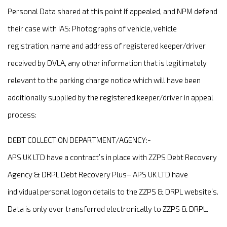
Personal Data shared at this point If appealed, and NPM defend
their case with IAS: Photographs of vehicle, vehicle
registration, name and address of registered keeper/driver
received by DVLA, any other information that is legitimately
relevant to the parking charge notice which will have been
additionally supplied by the registered keeper/driver in appeal
process:
DEBT COLLECTION DEPARTMENT/AGENCY:-
APS UK LTD have a contract’s in place with ZZPS Debt Recovery
Agency & DRPL Debt Recovery Plus– APS UK LTD have
individual personal logon details to the ZZPS & DRPL website’s.
Data is only ever transferred electronically to ZZPS & DRPL.