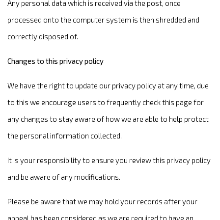
Any personal data which is received via the post, once
processed onto the computer system is then shredded and
correctly disposed of.
Changes to this privacy policy
We have the right to update our privacy policy at any time, due
to this we encourage users to frequently check this page for
any changes to stay aware of how we are able to help protect
the personal information collected.
It is your responsibility to ensure you review this privacy policy
and be aware of any modifications.
Please be aware that we may hold your records after your
appeal has been considered as we are required to have an