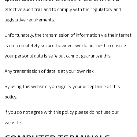
effective audit trail and to comply with the regulatory and
legislative requirements.
Unfortunately, the transmission of information via the internet
is not completely secure, however we do our best to ensure
your personal data is safe but cannot guarantee this.
Any transmission of data is at your own risk.
By using this website, you signify your acceptance of this
policy.
If you do not agree with this policy please do not use our
website.