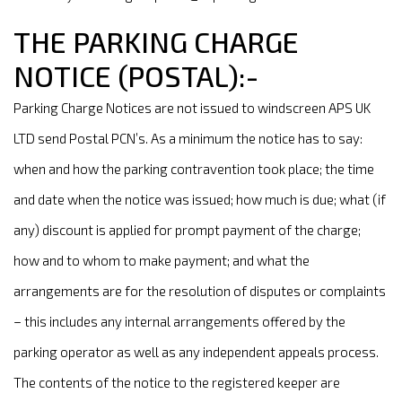
THE PARKING CHARGE
NOTICE (POSTAL):-
Parking Charge Notices are not issued to windscreen APS UK
LTD send Postal PCN’s. As a minimum the notice has to say:
when and how the parking contravention took place; the time
and date when the notice was issued; how much is due; what (if
any) discount is applied for prompt payment of the charge;
how and to whom to make payment; and what the
arrangements are for the resolution of disputes or complaints
– this includes any internal arrangements offered by the
parking operator as well as any independent appeals process.
The contents of the notice to the registered keeper are