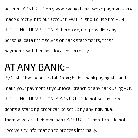
account. APS UKLTD only ever request that when payments are
made directly into our account, PAYEES should use the PCN
REFERENCE NUMBER ONLY therefore, not providing any
personal data themselves on bank statements, these
payments will then be allocated correctly.
AT ANY BANK:-
By Cash, Cheque or Postal Order; fill in a bank paying slip and
make your payment at your local branch or any bank using PCN
REFERENCE NUMBER ONLY. APS UK LTD do not set up direct
debits a standing order can be set up by any individual
themselves at their own bank. APS UK LTD therefore, do not
receive any information to process internally.