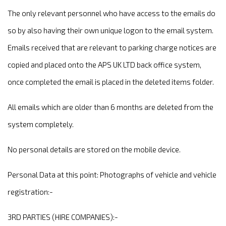
The only relevant personnel who have access to the emails do
so by also having their own unique logon to the email system.
Emails received that are relevant to parking charge notices are
copied and placed onto the APS UK LTD back office system,
once completed the email is placed in the deleted items folder.
All emails which are older than 6 months are deleted from the
system completely.
No personal details are stored on the mobile device.
Personal Data at this point: Photographs of vehicle and vehicle
registration:-
3RD PARTIES (HIRE COMPANIES):-