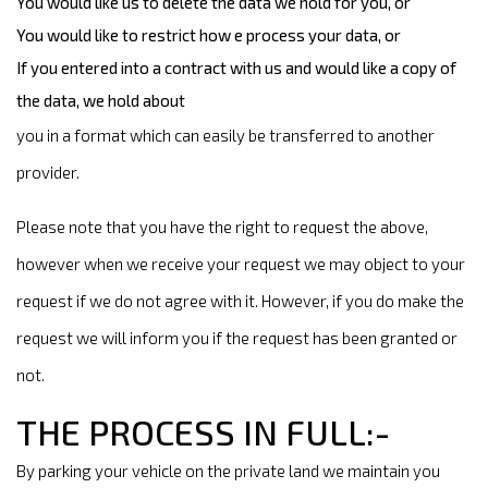
You would like us to delete the data we hold for you, or
You would like to restrict how e process your data, or
If you entered into a contract with us and would like a copy of
the data, we hold about
you in a format which can easily be transferred to another
provider.
Please note that you have the right to request the above,
however when we receive your request we may object to your
request if we do not agree with it. However, if you do make the
request we will inform you if the request has been granted or
not.
THE PROCESS IN FULL:-
By parking your vehicle on the private land we maintain you