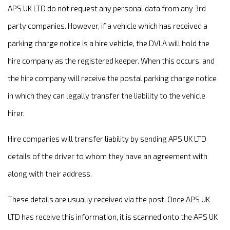
APS UK LTD do not request any personal data from any 3rd
party companies. However, if a vehicle which has received a
parking charge notice is a hire vehicle, the DVLA will hold the
hire company as the registered keeper. When this occurs, and
the hire company will receive the postal parking charge notice
in which they can legally transfer the liability to the vehicle
hirer.
Hire companies will transfer liability by sending APS UK LTD
details of the driver to whom they have an agreement with
along with their address.
These details are usually received via the post. Once APS UK
LTD has receive this information, it is scanned onto the APS UK