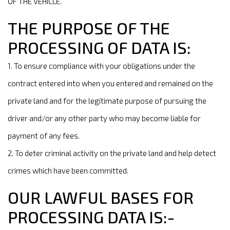
OF THE VEHICLE.
THE PURPOSE OF THE
PROCESSING OF DATA IS:
1. To ensure compliance with your obligations under the
contract entered into when you entered and remained on the
private land and for the legitimate purpose of pursuing the
driver and/or any other party who may become liable for
payment of any fees.
2. To deter criminal activity on the private land and help detect
crimes which have been committed.
OUR LAWFUL BASES FOR
PROCESSING DATA IS:-