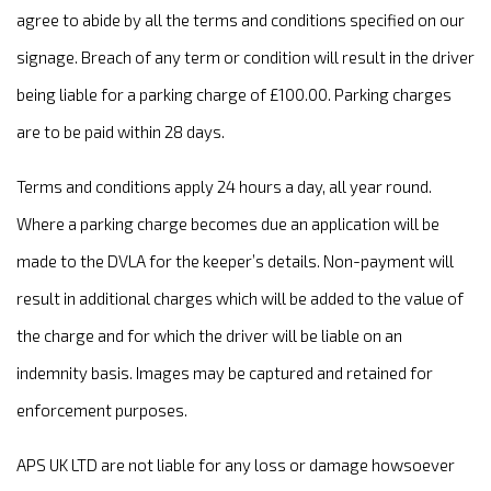
agree to abide by all the terms and conditions specified on our
signage. Breach of any term or condition will result in the driver
being liable for a parking charge of £100.00. Parking charges
are to be paid within 28 days.
Terms and conditions apply 24 hours a day, all year round.
Where a parking charge becomes due an application will be
made to the DVLA for the keeper’s details. Non-payment will
result in additional charges which will be added to the value of
the charge and for which the driver will be liable on an
indemnity basis. Images may be captured and retained for
enforcement purposes.
APS UK LTD are not liable for any loss or damage howsoever