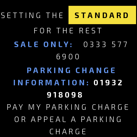
SETTING THE
STANDARD
FOR THE REST
SALE ONLY:
0333 577
6900
PARKING CHANGE
INFORMATION:
01932
918098
PAY MY PARKING CHARGE
OR APPEAL A PARKING
CHARGE