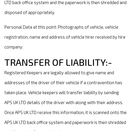
LTD back office system and the paperwork is then shredded and
disposed of appropriately.
Personal Data at this point: Photographs of vehicle, vehicle
registration, name and address of vehicle hirer received by hire
company:
TRANSFER OF LIABILITY:-
Registered Keepers are legally allowed to give name and
addresses of the driver of their vehicle if a contravention has
taken place. Vehicle keepers will transfer liability by sending
APS UK LTD details of the driver with along with their address.
Once APS UK LTD receive this information, it is scanned onto the
APS UK LTD back office system and paperwork is then shredded