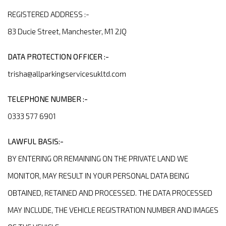
REGISTERED ADDRESS :-
83 Ducie Street, Manchester, M1 2JQ
DATA PROTECTION OFFICER :-
trisha@allparkingservicesukltd.com
TELEPHONE NUMBER :-
0333 577 6901
LAWFUL BASIS:-
BY ENTERING OR REMAINING ON THE PRIVATE LAND WE
MONITOR, MAY RESULT IN YOUR PERSONAL DATA BEING
OBTAINED, RETAINED AND PROCESSED. THE DATA PROCESSED
MAY INCLUDE, THE VEHICLE REGISTRATION NUMBER AND IMAGES