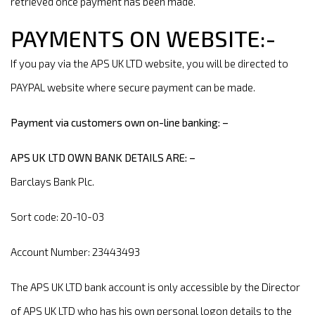
retrieved once payment has been made.
PAYMENTS ON WEBSITE:-
If you pay via the APS UK LTD website, you will be directed to
PAYPAL website where secure payment can be made.
Payment via customers own on-line banking: –
APS UK LTD OWN BANK DETAILS ARE: –
Barclays Bank Plc.
Sort code: 20-10-03
Account Number: 23443493
The APS UK LTD bank account is only accessible by the Director
of APS UK LTD who has his own personal logon details to the