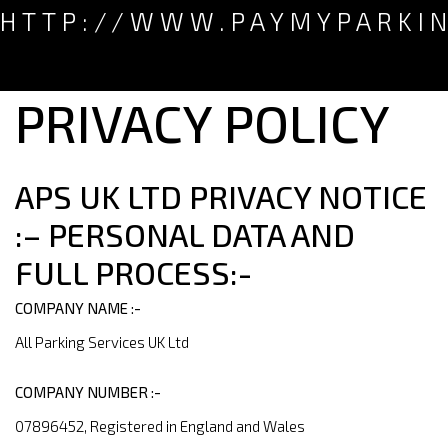
HTTP://WWW.PAYMYPARKI
PRIVACY POLICY
APS UK LTD PRIVACY NOTICE
:– PERSONAL DATA AND
FULL PROCESS:-
COMPANY NAME :-
All Parking Services UK Ltd
COMPANY NUMBER :-
07896452, Registered in England and Wales