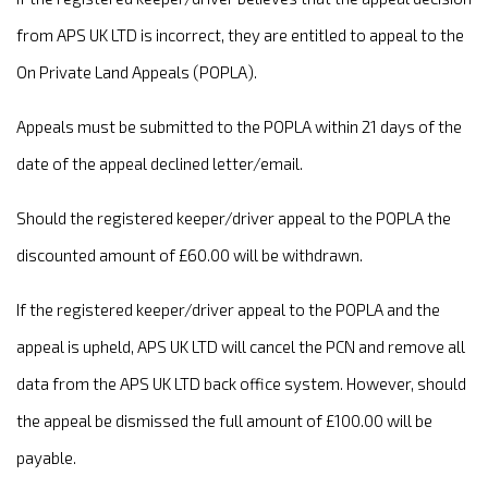
from APS UK LTD is incorrect, they are entitled to appeal to the
On Private Land Appeals (POPLA).
Appeals must be submitted to the POPLA within 21 days of the
date of the appeal declined letter/email.
Should the registered keeper/driver appeal to the POPLA the
discounted amount of £60.00 will be withdrawn.
If the registered keeper/driver appeal to the POPLA and the
appeal is upheld, APS UK LTD will cancel the PCN and remove all
data from the APS UK LTD back office system. However, should
the appeal be dismissed the full amount of £100.00 will be
payable.