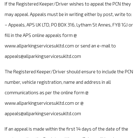
If the Registered Keeper/Driver wishes to appeal the PCN they
may appeal. Appeals must be in writing either by post, write to:
– Appeals, APS UK LTD, PO BOX 316, Lytham St Annes, FY8 1GJ or
fill in the APS online appeals form @
www.allparkingservicesukltd.com or send an e-mail to
appeals@allparkingservicesukltd.com
The Registered Keeper/Driver should ensure to include the PCN
number, vehicle registration, name and address in all
communications as per the online form @
www.allparkingservicesukltd.com or @
appeals@allparkingservicesukltd.com
If an appeal is made within the first 14 days of the date of the