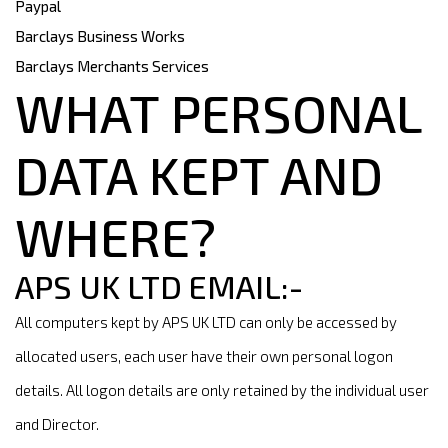
Paypal
Barclays Business Works
Barclays Merchants Services
WHAT PERSONAL
DATA KEPT AND
WHERE?
APS UK LTD EMAIL:-
All computers kept by APS UK LTD can only be accessed by
allocated users, each user have their own personal logon
details. All logon details are only retained by the individual user
and Director.