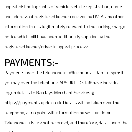
appealed: Photographs of vehicle, vehicle registration, name
and address of registered keeper received by DVLA, any other
information that is legitimately relevant to the parking charge
notice which will have been additionally supplied by the
registered keeper/driver in appeal process:
PAYMENTS:-
Payments over the telephone in office hours – 9am to 5pm: If
you pay over the telephone, APS UK LTD staff have individual
logon details to Barclays Merchant Services @
https://payments.epdq.co.uk. Details will be taken over the
telephone, at no point will information be written down.
Telephone calls are not recorded, and therefore, data cannot be