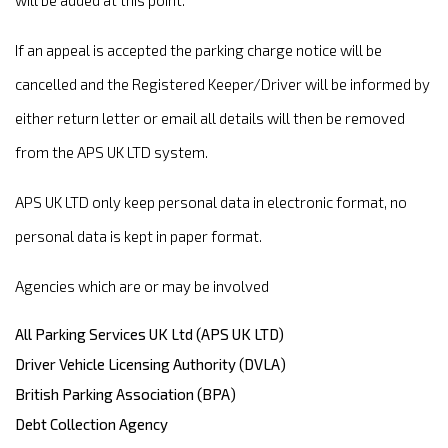
will be added at this point.
If an appeal is accepted the parking charge notice will be
cancelled and the Registered Keeper/Driver will be informed by
either return letter or email all details will then be removed
from the APS UK LTD system.
APS UK LTD only keep personal data in electronic format, no
personal data is kept in paper format.
Agencies which are or may be involved
All Parking Services UK Ltd (APS UK LTD)
Driver Vehicle Licensing Authority (DVLA)
British Parking Association (BPA)
Debt Collection Agency