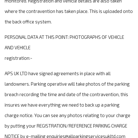
monitored. Registration and vehicle details are also taken
where the contravention has taken place. This is uploaded onto
the back office system.
PERSONAL DATA AT THIS POINT: PHOTOGRAPHS OF VEHICLE
AND VEHICLE
registration:-
APS UK LTD have signed agreements in place with all
landowners. Parking operative will take photos of the parking
breach recording the time and date of the contravention, this
insures we have everything we need to back up a parking
charge notice. You can see any photos relating to your charge
by putting your REGISTRATION/REFERENCE PARKING CHARGE
NOTICE by e-mailing
enquiries@allparkingservicesukltd.com