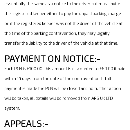
essentially the same as a notice to the driver but must invite
the registered keeper either to pay the unpaid parking charge
or, if the registered keeper was not the driver of the vehicle at
the time of the parking contravention, they may legally
transfer the liability to the driver of the vehicle at that time.
PAYMENT ON NOTICE:-
Each PCN is £100.00, this amount is discounted to £60.00 if paid
within 14 days from the date of the contravention. If full
payment is made the PCN will be closed and no further action
will be taken, all details will be removed from APS UK LTD
system.
APPEALS:-