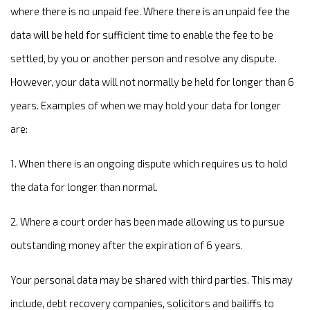
where there is no unpaid fee. Where there is an unpaid fee the
data will be held for sufficient time to enable the fee to be
settled, by you or another person and resolve any dispute.
However, your data will not normally be held for longer than 6
years. Examples of when we may hold your data for longer
are:
1. When there is an ongoing dispute which requires us to hold
the data for longer than normal.
2. Where a court order has been made allowing us to pursue
outstanding money after the expiration of 6 years.
Your personal data may be shared with third parties. This may
include, debt recovery companies, solicitors and bailiffs to