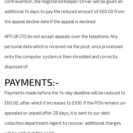
contravention, the Registered Keeper/Driver will be given an
additional 14 days to pay the reduced amount of £60.00 from
the appeal decline date if the appeal is declined.
APS UK LTD do not accept appeals over the telephone. Any
personal data which is received via the post, once processed
onto the computer system is then shredded and correctly
disposed of.
PAYMENTS:-
Payments made before the 14-day deadline will be reduced to
£60.00, after which it increases to £100. If the PCN remains un-
appealed or unpaid after 28 days, it is sent to our debt
collection department/agent to recover, additional charges