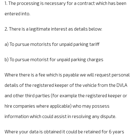
1. The processing is necessary for a contract which has been
entered into.
2. There is a legitimate interest as details below:
a) To pursue motorists for unpaid parking tariff
b) To pursue motorist for unpaid parking charges
Where there is a fee which is payable we will request personal
details of the registered keeper of the vehicle from the DVLA
and other third parties (for example the registered keeper or
hire companies where applicable) who may possess
information which could assist in resolving any dispute.
Where your data is obtained it could be retained for 6 years