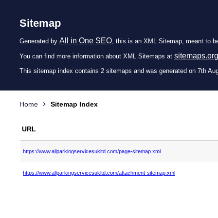
Sitemap
All in One SEO
Generated by
, this is an XML Sitemap, meant to b
sitemaps.or
You can find more information about XML Sitemaps at
This sitemap index contains 2 sitemaps and was generated on 7th Au
Home
Sitemap Index
URL
https://www.allparkingservicesukltd.com/page-sitemap.xml
https://www.allparkingservicesukltd.com/attachment-sitemap.xml