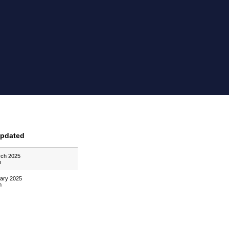
Updated
rch 2025
m
uary 2025
m