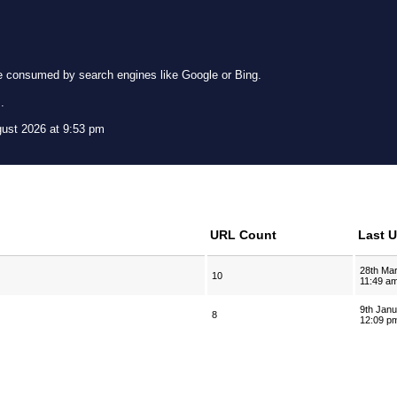
e consumed by search engines like Google or Bing.
g
.
gust 2026 at 9:53 pm
URL Count
Last 
28th Ma
10
11:49 a
9th Jan
8
12:09 p